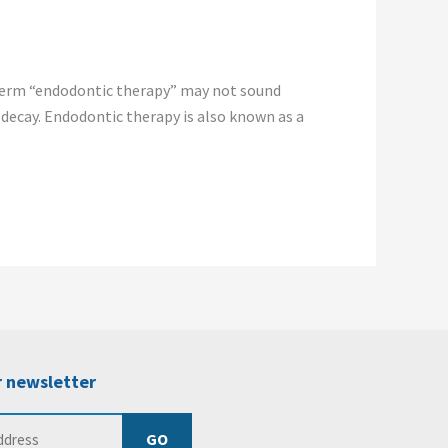
term “endodontic therapy” may not sound
 decay. Endodontic therapy is also known as a
r newsletter
GO