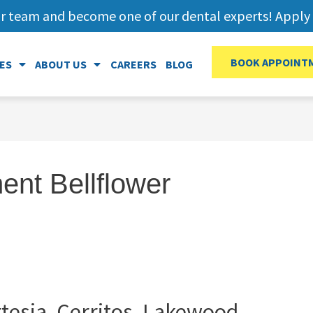
r team and become one of our dental experts! Apply 
BOOK APPOINT
ES
ABOUT US
CAREERS
BLOG
ent Bellflower
tesia, Cerritos, Lakewood