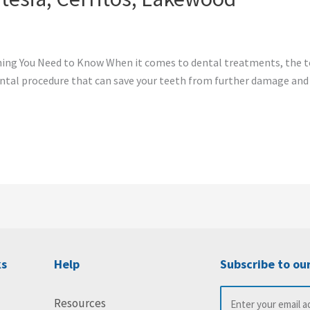
hing You Need to Know When it comes to dental treatments, the 
 dental procedure that can save your teeth from further damage and
ks
Help
Subscribe to ou
Resources