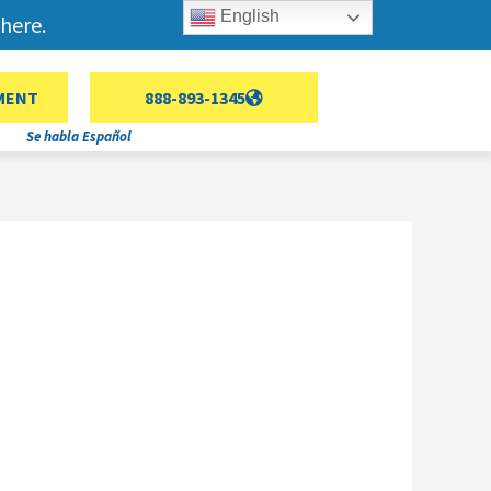
English
here.
MENT
888-893-1345
Se habla Español