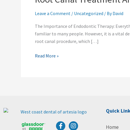
Artesia,
Cerritos,
Leave a Comment
/
Uncategorized
/ By
David
Lakewood
The Importance of Endodontic Therapy: Everyt
familiar to many people. However, it is a vital
root canal procedure, which […]
Read More »
Quick Lin
F
I
Home
a
n