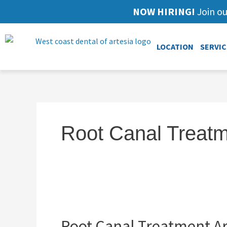
NOW HIRING!
Join ou
LOCATION
SERVIC
Root Canal Treatm
Root
Canal
Root Canal Treatment Ar
Treatment