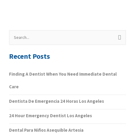
Search
for:
Recent Posts
Finding A Dentist When You Need Immediate Dental
Care
Dentista De Emergencia 24 Horas Los Angeles
24 Hour Emergency Dentist Los Angeles
Dental Para Niños Asequible Artesia