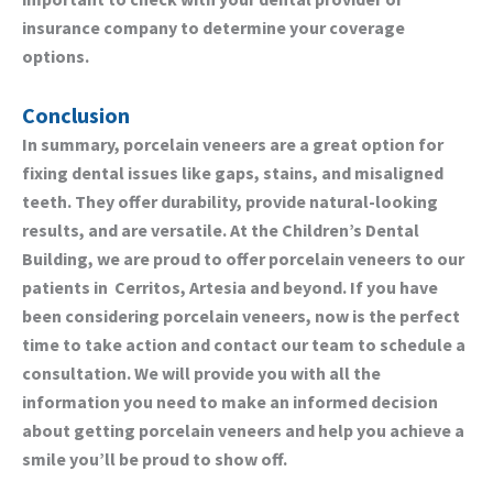
insurance company to determine your coverage
options.
Conclusion
In summary, porcelain veneers are a great option for
fixing dental issues like gaps, stains, and misaligned
teeth. They offer durability, provide natural-looking
results, and are versatile. At the Children’s Dental
Building, we are proud to offer porcelain veneers to our
patients in
Cerritos, Artesia
and beyond. If you have
been considering porcelain veneers, now is the perfect
time to take action and contact our team to schedule a
consultation. We will provide you with all the
information you need to make an informed decision
about getting porcelain veneers and help you achieve a
smile you’ll be proud to show off.