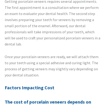
Getting porcelain veneers requires several appointments.
The first appointment is a consultation where we perform
an exam to evaluate your dental health. The second step
involves preparing your teeth for veneers by removing a
small portion of the enamel. Afterward, our dental
professionals will take impressions of your teeth, which
will be used to craft your personalized porcelain veneers in a
dental lab.
Once your porcelain veneers are ready, we will attach them
to your teeth using a special adhesive and curing light. The
process of getting veneers may slightly vary depending on
your dental situation.
Factors Impacting Cost
The cost of porcelain veneers depends on