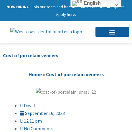
English
NOW HIRING!
Join our team and become one of our dental experts!
Apply here.
Cost of porcelain veneers
Home
»
Cost of porcelain veneers
David
September 16, 2023
12:11 pm
No Comments