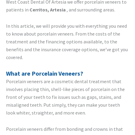
West Coast Dental Of Artesia we offer porcelain veneers to
patients in
Cerritos, Artesia
, and surrounding areas.
In this article, we will provide you with everything you need
to know about porcelain veneers. From the costs of the
treatment and the financing options available, to the
benefits and the insurance coverage options, we’ve got you
covered.
What are Porcelain Veneers?
Porcelain veneers are a cosmetic dental treatment that
involves placing thin, shell-like pieces of porcelain on the
front of your teeth to fix issues such as gaps, stains, and
misaligned teeth. Put simply, they can make your teeth
look whiter, straighter, and more even.
Porcelain veneers differ from bonding and crowns in that