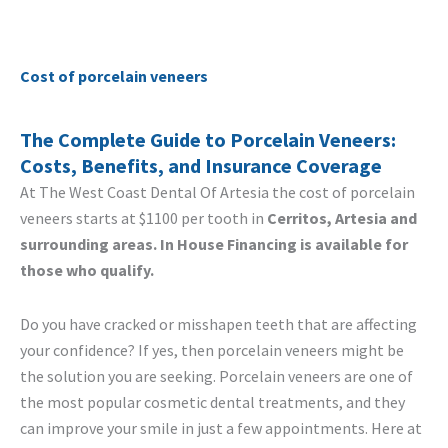
Cost of porcelain veneers
The Complete Guide to Porcelain Veneers:
Costs, Benefits, and Insurance Coverage
At The West Coast Dental Of Artesia the cost of porcelain
veneers starts at $1100 per tooth in
Cerritos, Artesia and
surrounding areas. In House Financing is available for
those who qualify.
Do you have cracked or misshapen teeth that are affecting
your confidence? If yes, then porcelain veneers might be
the solution you are seeking. Porcelain veneers are one of
the most popular cosmetic dental treatments, and they
can improve your smile in just a few appointments. Here at