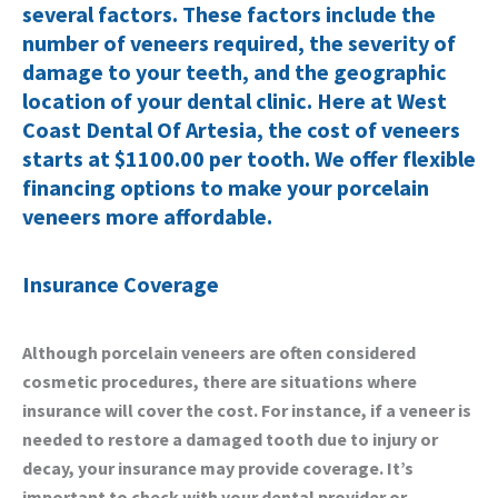
several factors. These factors include the
number of veneers required, the severity of
damage to your teeth, and the geographic
location of your dental clinic. Here at West
Coast Dental Of Artesia, the cost of veneers
starts at $1100.00 per tooth. We offer flexible
financing options to make your porcelain
veneers more affordable.
Insurance Coverage
Although porcelain veneers are often considered
cosmetic procedures, there are situations where
insurance will cover the cost. For instance, if a veneer is
needed to restore a damaged tooth due to injury or
decay, your insurance may provide coverage. It’s
important to check with your dental provider or