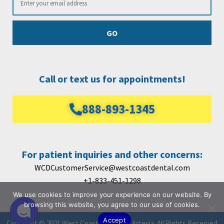
GO
Call or text us for appointments!
888-893-1345
For patient inquiries and other concerns:
WCDCustomerService@westcoastdental.com
+1-833-451-1298
We use cookies to improve your experience on our website. By
browsing this website, you agree to our use of cookies.
Accept
Copyright © 2021 West Coast Dental Of Artesia. All Rights Reserved