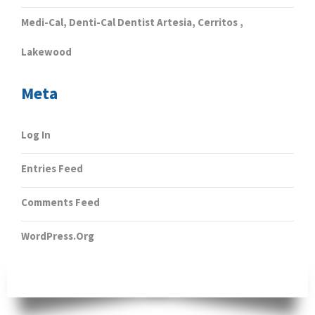
Medi-Cal, Denti-Cal Dentist Artesia, Cerritos ,
Lakewood
Meta
Log In
Entries Feed
Comments Feed
WordPress.org