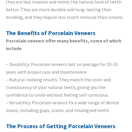
they are less invasive and mimic the natural look of teeth
better. They are more durable and long-lasting than
bonding, and they require less tooth removal than crowns.
The Benefits of Porcelain Veneers
Porcelain veneers offer many benefits, some of which
include
– Durability: Porcelain veneers last on average for 10-15
years with proper care and maintenance.
– Natural-looking results: They match the color and
translucency of your natural teeth, giving you the
confidence to smile without feeling self-conscious.
– Versatility: Porcelain veneers fix a wide range of dental
issues, including gaps, stains, and misaligned teeth.
The Process of Getting Porcelain Veneers